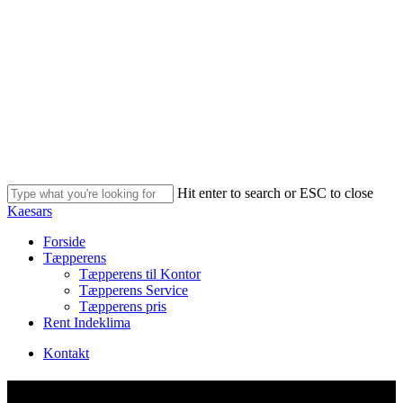
Skip
to
main
content
Hit enter to search or ESC to close
Close
Kaesars
Search
Menu
Forside
Tæpperens
Tæpperens til Kontor
Tæpperens Service
Tæpperens pris
Rent Indeklima
Kontakt
Profil Optik