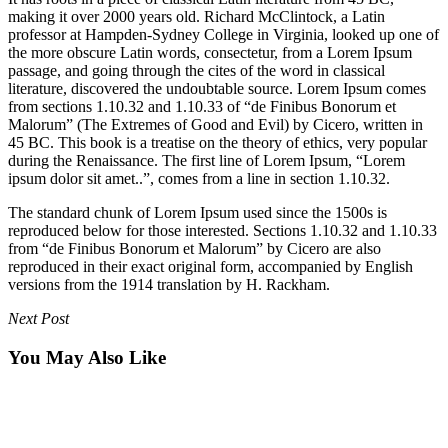
making it over 2000 years old. Richard McClintock, a Latin
professor at Hampden-Sydney College in Virginia, looked up one of
the more obscure Latin words, consectetur, from a Lorem Ipsum
passage, and going through the cites of the word in classical
literature, discovered the undoubtable source. Lorem Ipsum comes
from sections 1.10.32 and 1.10.33 of “de Finibus Bonorum et
Malorum” (The Extremes of Good and Evil) by Cicero, written in
45 BC. This book is a treatise on the theory of ethics, very popular
during the Renaissance. The first line of Lorem Ipsum, “Lorem
ipsum dolor sit amet..”, comes from a line in section 1.10.32.
The standard chunk of Lorem Ipsum used since the 1500s is
reproduced below for those interested. Sections 1.10.32 and 1.10.33
from “de Finibus Bonorum et Malorum” by Cicero are also
reproduced in their exact original form, accompanied by English
versions from the 1914 translation by H. Rackham.
Next Post
You May Also Like