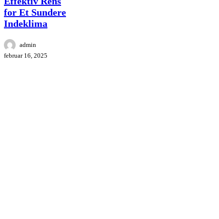
Effektiv Rens
Rens
for Et Sundere
for
Indeklima
Et
Sundere
Indeklima
admin
februar 16, 2025