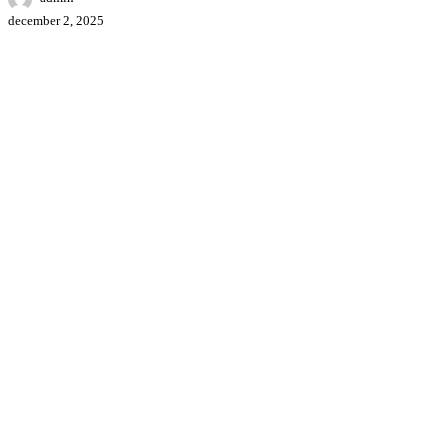
december 2, 2025