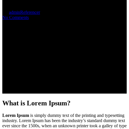
By
admin
Referencer
No Comments
What is Lorem Ipsum?
Lorem Ipsum
is simply dummy text of the printing and typesetting
industry. Lorem Ipsum has been the industry’s standard dummy text
ever since the 1500s, when an unknown printer took a galley of type