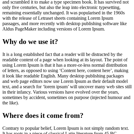
and scrambled it to make a type specimen book. It has survived not
only five centuries, but also the leap into electronic typesetting,
remaining essentially unchanged. It was popularised in the 1960s
with the release of Letraset sheets containing Lorem Ipsum
passages, and more recently with desktop publishing software like
Aldus PageMaker including versions of Lorem Ipsum.
Why do we use it?
It is a long established fact that a reader will be distracted by the
readable content of a page when looking at its layout. The point of
using Lorem Ipsum is that it has a more-or-less normal distribution
of letters, as opposed to using ‘Content here, content here’, making
it look like readable English. Many desktop publishing packages
and web page editors now use Lorem Ipsum as their default model
text, and a search for ‘lorem ipsum’ will uncover many web sites still
in their infancy. Various versions have evolved over the years,
sometimes by accident, sometimes on purpose (injected humour and
the like).
Where does it come from?
Contrary to popular belief, Lorem Ipsum is not simply random text.
It has roots in a piece of classical Latin literature from 45 BC,